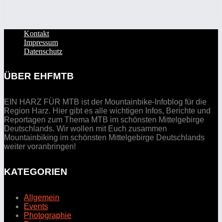
Kontakt
Impressum
Datenschutz
ÜBER EHFMTB
EIN HARZ FÜR MTB ist der Mountainbike-Infoblog für die
Region Harz. Hier gibt es alle wichtigen Infos, Berichte und
Reportagen zum Thema MTB im schönsten Mittelgebirge
Deutschlands. Wir wollen mit Euch zusammen
Mountainbiking im schönsten Mittelgebirge Deutschlands
weiter voranbringen!
KATEGORIEN
Allgemein
Events
Photographie