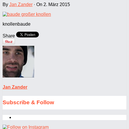
By
Jan Zander
·
On 2. März 2015
knollenbaude
Share
Jan Zander
Subscribe & Follow