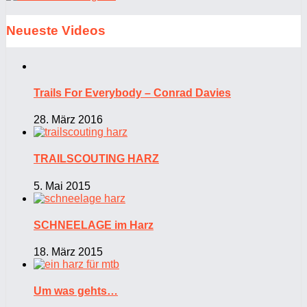
Neueste Videos
Trails For Everybody – Conrad Davies
28. März 2016
TRAILSCOUTING HARZ
5. Mai 2015
SCHNEELAGE im Harz
18. März 2015
Um was gehts…