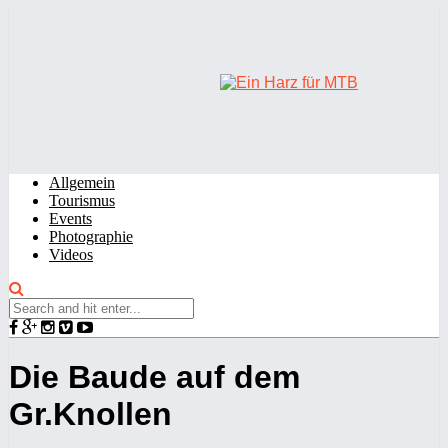
Allgemein
Tourismus
Events
Photographie
Videos
Die Baude auf dem
Gr.Knollen