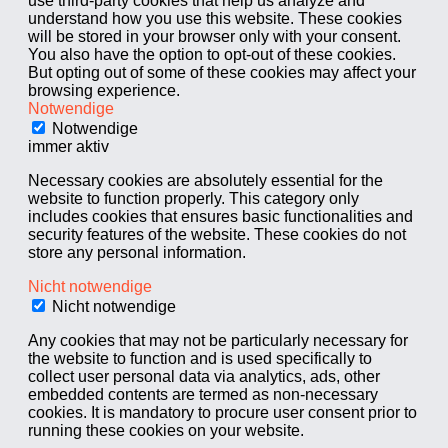
use third-party cookies that help us analyze and
understand how you use this website. These cookies
will be stored in your browser only with your consent.
You also have the option to opt-out of these cookies.
But opting out of some of these cookies may affect your
browsing experience.
Notwendige
Notwendige
immer aktiv
Necessary cookies are absolutely essential for the
website to function properly. This category only
includes cookies that ensures basic functionalities and
security features of the website. These cookies do not
store any personal information.
Nicht notwendige
Nicht notwendige
Any cookies that may not be particularly necessary for
the website to function and is used specifically to
collect user personal data via analytics, ads, other
embedded contents are termed as non-necessary
cookies. It is mandatory to procure user consent prior to
running these cookies on your website.