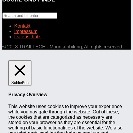
Kontakt
Impressum
Datenschutz
© 2018 TRAILTECH - Mountainbiking, All rights reserved.
Schließen
Privacy Overview
This website uses cookies to improve your experience
while you navigate through the website. Out of these,
the cookies that are categorized as necessary are
stored on your browser as they are essential for the
working of basic functionalities of the website. We also