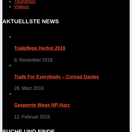
Tourismus
Videos
AKTUELLSTE NEWS
Trailpflege Herbst 2016
9. November 2016
Trails For Everybody – Conrad Davies
28. März 2016
Gesperrte Wege NP-Harz
12. Februar 2016
SUCHE UND FINDE