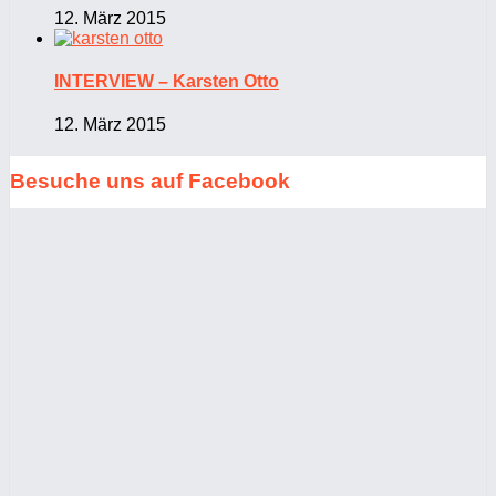
12. März 2015
INTERVIEW – Karsten Otto
12. März 2015
Besuche uns auf Facebook